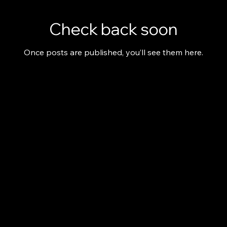
Check back soon
Once posts are published, you’ll see them here.