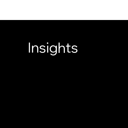
Insights